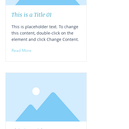
This is a Title 01
This is placeholder text. To change
this content, double-click on the
element and click Change Content.
Read More