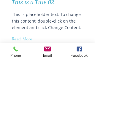
This is a Title 02
This is placeholder text. To change
this content, double-click on the
element and click Change Content.
Read More
Phone
Email
Facebook
This is a Title 03