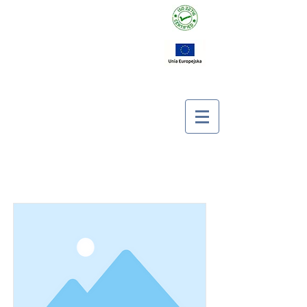
Item List