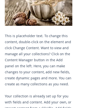
This is placeholder text. To change this
content, double-click on the element and
click Change Content. Want to view and
manage all your collections? Click on the
Content Manager button in the Add
panel on the left. Here, you can make
changes to your content, add new fields,
create dynamic pages and more. You can
create as many collections as you need.
Your collection is already set up for you
with fields and content. Add your own, or