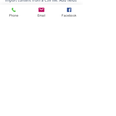
import content from a CSV file. Add fields
for any type of content you want to
display, such as rich text, images, videos
Phone
Email
Facebook
and more. You can also collect and store
information from your site visitors using
input elements like custom forms and
fields.
Be sure to click Sync after making
changes in a collection, so visitors can
see your newest content on your live site.
Preview your site to check that all your
elements are displaying content from the
right collection fields.
Previous
Next