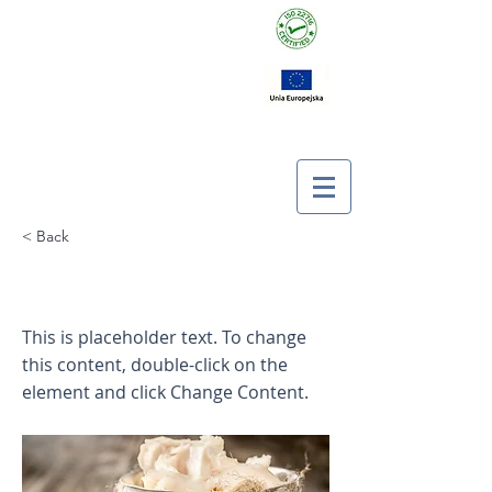
< Back
This is a Title 03
This is placeholder text. To change
this content, double-click on the
element and click Change Content.