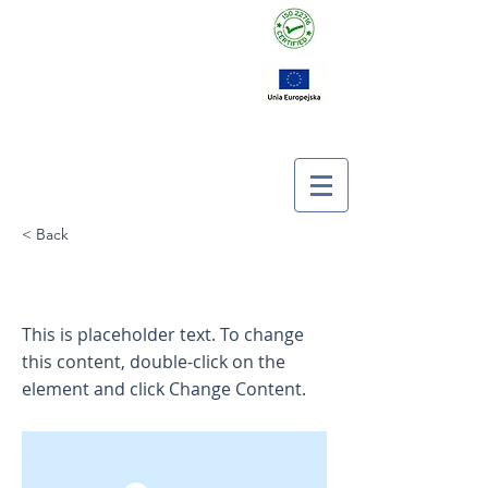
< Back
This is a Title 01
This is placeholder text. To change
this content, double-click on the
element and click Change Content.