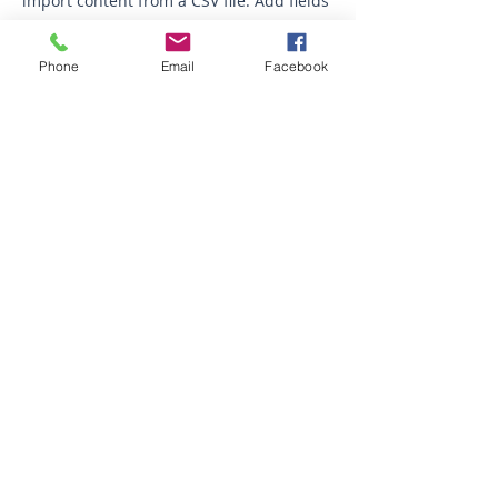
import content from a CSV file. Add fields
for any type of content you want to
display, such as rich text, images, videos
Phone
Email
Facebook
and more. You can also collect and store
information from your site visitors using
input elements like custom forms and
fields.
Be sure to click Sync after making
changes in a collection, so visitors can
see your newest content on your live site.
Preview your site to check that all your
elements are displaying content from the
right collection fields.
Previous
Next