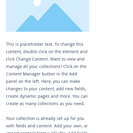
This is placeholder text. To change this
content, double-click on the element and
click Change Content. Want to view and
manage all your collections? Click on the
Content Manager button in the Add
panel on the left. Here, you can make
changes to your content, add new fields,
create dynamic pages and more. You can
create as many collections as you need.
Your collection is already set up for you
with fields and content. Add your own, or