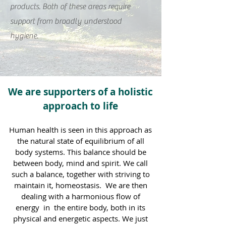
products. Both of these areas require
support from broadly understood
hygiene.
We are supporters of a holistic
approach to life
Human health is seen in this approach as
the natural state of equilibrium of all
body systems. This balance should be
between body, mind and spirit. We call
such a balance, together with striving to
maintain it, homeostasis.
We are then
dealing with a harmonious flow of
energy
in
the entire body, both in its
physical and energetic aspects. We just