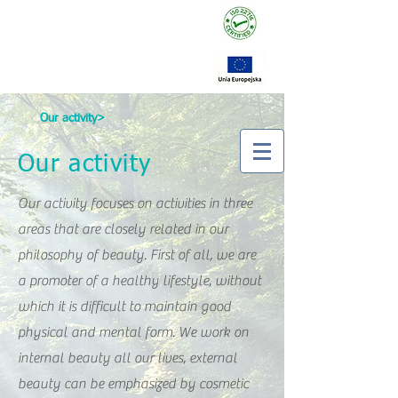
Our activity>
Our activity
Our activity focuses on activities in three
areas that are closely related in our
philosophy of beauty. First of all, we are
a promoter of a healthy lifestyle, without
which it is difficult to maintain good
physical and mental form. We work on
internal beauty all our lives, external
beauty can be emphasized by cosmetic