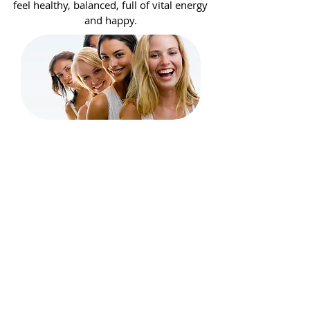
feel healthy, balanced, full of vital energy
and happy.
BEAUTY
Through our own brands and
contract production, we specialize in
professional cosmetology for the care
of nails, face, body and hair. We work
with beauty salons and distributors in
the country and abroad.
We help in creating new products for
our contractors in Poland and many
European countries.
See more