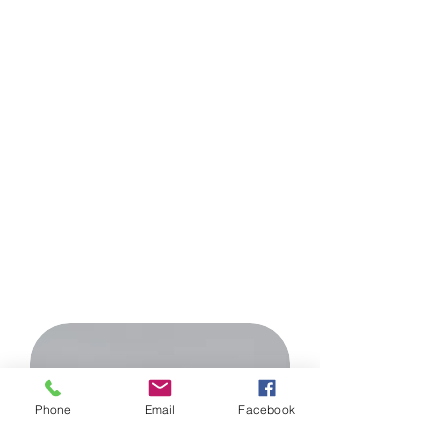
HEALTH
Beauty comes from health. If we do
not properly care for the balance
between all spheres of our life, it will
be difficult for us to stay in good
shape and beautiful appearance.
Only such a holistic approach
guarantees us the preservation of
beauty
external and internal for
many years.
Phone
Email
Facebook